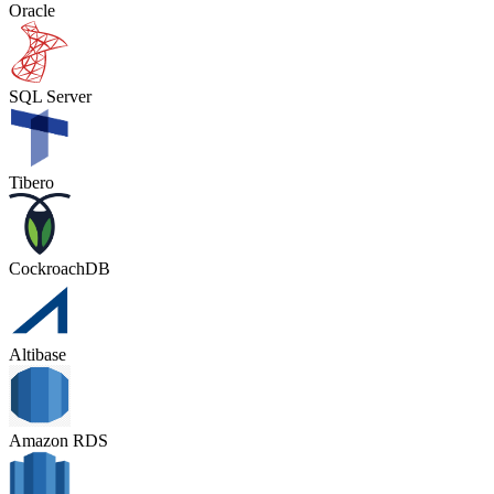
Oracle
SQL Server
Tibero
CockroachDB
Altibase
Amazon RDS