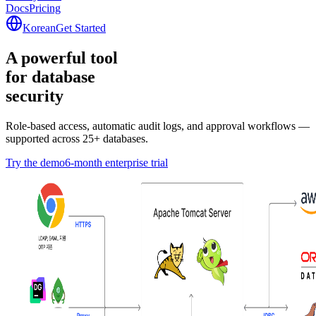
Docs
Pricing
Korean
Get Started
A powerful tool
for database
security
security
Role-based access, automatic audit logs, and approval workflows —
supported across 25+ databases.
Try the demo
6-month enterprise trial