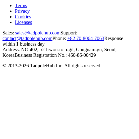
Terms
Privacy
Cookies
Licenses
Sales:
sales@tadpolehub.com
Support:
contact@tadpolehub.com
Phone:
+82 70-8064-7063
Response
within 1 business day
Address: NO.402, 52 Irwon-ro 5-gil, Gangnam-gu, Seoul,
Korea
Business Registration No.: 460-86-00429
© 2013-2026 TadpoleHub Inc. All rights reserved.