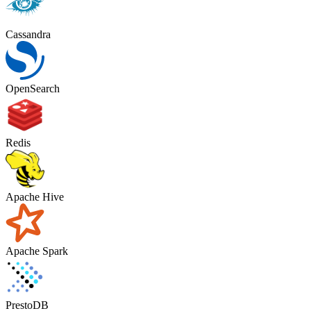
Cassandra
OpenSearch
Redis
Apache Hive
Apache Spark
PrestoDB