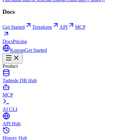
Docs
Get Started
Terraform
API
MCP
Docs
Pricing
Korean
Get Started
Product
Tadpole DB Hub
MCP
AI CLI
API Hub
History Hub