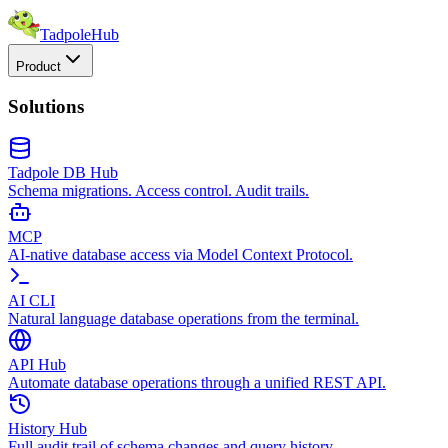
TadpoleHub
Product
Solutions
Tadpole DB Hub
Schema migrations. Access control. Audit trails.
MCP
AI-native database access via Model Context Protocol.
AI CLI
Natural language database operations from the terminal.
API Hub
Automate database operations through a unified REST API.
History Hub
Full audit trail of schema changes and query history.