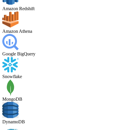
Amazon Redshift
Amazon Athena
Google BigQuery
Snowflake
MongoDB
DynamoDB