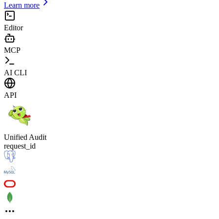
Learn more
Editor
MCP
AI CLI
API
Unified Audit
request_id