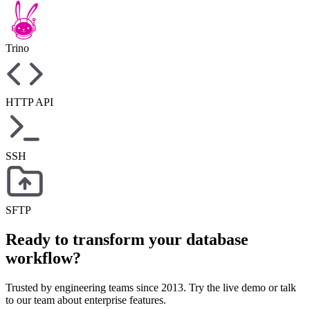
Trino
HTTP API
SSH
SFTP
Ready to transform your database
workflow?
Trusted by engineering teams since 2013. Try the live demo or talk
to our team about enterprise features.