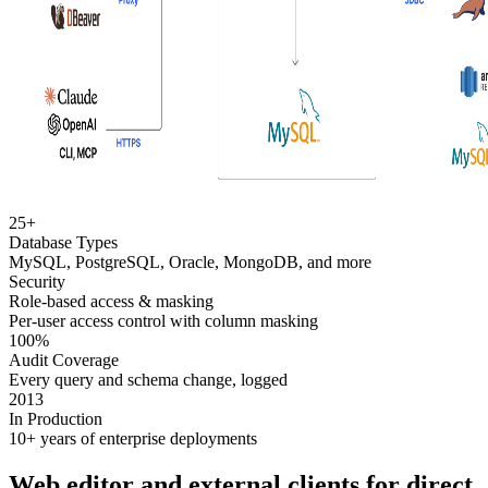
25+
Database Types
MySQL, PostgreSQL, Oracle, MongoDB, and more
Security
Role-based access & masking
Per-user access control with column masking
100%
Audit Coverage
Every query and schema change, logged
2013
In Production
10+ years of enterprise deployments
Web editor and external clients for direct