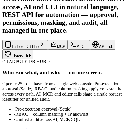
access, AI and CLI in natural language,
REST API for automation — approval,
permissions, masking, and audit, all
managed in one place.
Tadpole DB Hub
MCP
AI CLI
API Hub
History Hub
<
TADPOLE DB HUB
>
Who ran what, and why — on one screen.
Operate 25+ databases from a single web console. Pre-execution
approval (Settle), RBAC, and column masking apply consistently
across every path. AI, MCP, and editor calls share a single request
identifier for unified audit.
·
Pre-execution approval (Settle)
·
RBAC + column masking + IP allowlist
·
Unified audit across AI, MCP, SQL