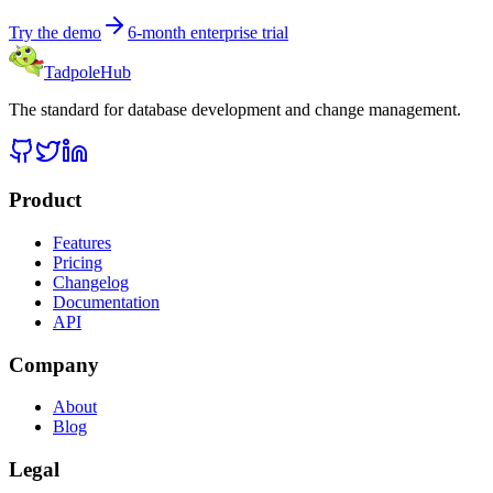
Try the demo
6-month enterprise trial
TadpoleHub
The standard for database development and change management.
Product
Features
Pricing
Changelog
Documentation
API
Company
About
Blog
Legal