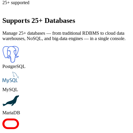
25+ supported
Supports 25+ Databases
Manage 25+ databases — from traditional RDBMS to cloud data
warehouses, NoSQL, and big-data engines — in a single console.
PostgreSQL
MySQL
MariaDB