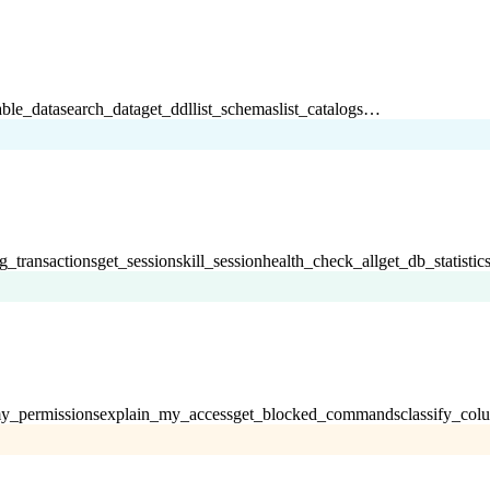
able_data
search_data
get_ddl
list_schemas
list_catalogs
…
g_transactions
get_sessions
kill_session
health_check_all
get_db_statistic
y_permissions
explain_my_access
get_blocked_commands
classify_col