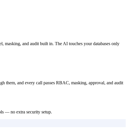
 masking, and audit built in. The AI touches your databases only
ugh them, and every call passes RBAC, masking, approval, and audit
ls — no extra security setup.