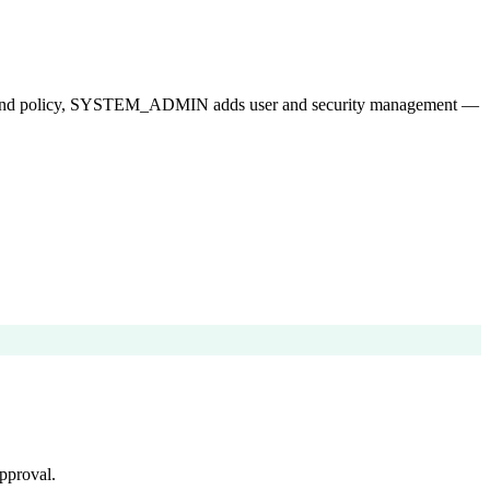
ops and policy, SYSTEM_ADMIN adds user and security management —
pproval.