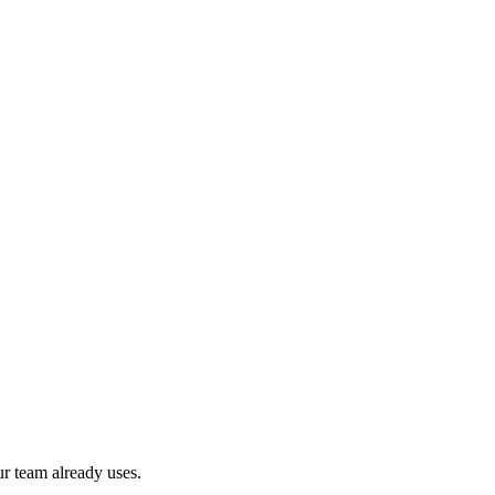
r team already uses.