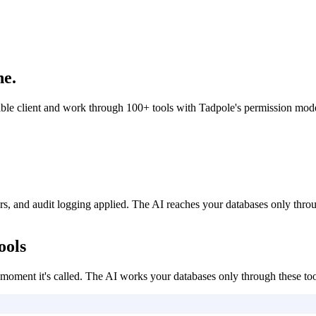
ne.
client and work through 100+ tools with Tadpole's permission model,
, and audit logging applied. The AI reaches your databases only thro
ools
oment it's called. The AI works your databases only through these too