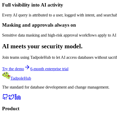
Full visibility into AI activity
Every AI query is attributed to a user, logged with intent, and search
Masking and approvals always on
Sensitive data masking and high-risk approval workflows apply to AI 
AI meets your security model.
Join teams using TadpoleHub to let AI access databases without sacrif
Try the demo
6-month enterprise trial
TadpoleHub
The standard for database development and change management.
Product