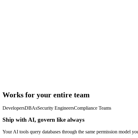
Works for your entire team
Developers
DBAs
Security Engineers
Compliance Teams
Ship with AI, govern like always
Your AI tools query databases through the same permission model you