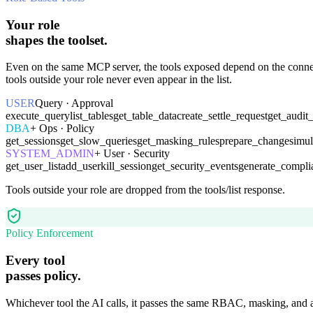
Your role
shapes the toolset.
Even on the same MCP server, the tools exposed depend on the con
tools outside your role never even appear in the list.
USER
Query · Approval
execute_query
list_tables
get_table_data
create_settle_request
get_audit
DBA
+ Ops · Policy
get_sessions
get_slow_queries
get_masking_rules
prepare_change
simu
SYSTEM_ADMIN
+ User · Security
get_user_list
add_user
kill_session
get_security_events
generate_compli
Tools outside your role are dropped from the tools/list response.
Policy Enforcement
Every tool
passes policy.
Whichever tool the AI calls, it passes the same RBAC, masking, and