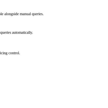
able alongside manual queries.
queries automatically.
icing control.