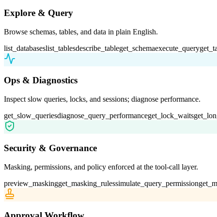
Explore & Query
Browse schemas, tables, and data in plain English.
list_databases
list_tables
describe_table
get_schema
execute_query
get_t
Ops & Diagnostics
Inspect slow queries, locks, and sessions; diagnose performance.
get_slow_queries
diagnose_query_performance
get_lock_waits
get_lon
Security & Governance
Masking, permissions, and policy enforced at the tool-call layer.
preview_masking
get_masking_rules
simulate_query_permission
get_m
Approval Workflow