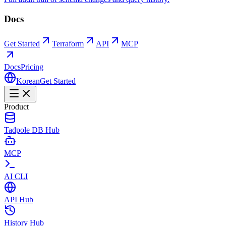
Docs
Get Started
Terraform
API
MCP
Docs
Pricing
Korean
Get Started
Product
Tadpole DB Hub
MCP
AI CLI
API Hub
History Hub