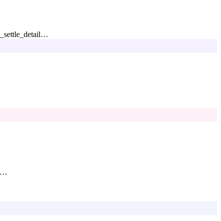
_settle_detail
…
…