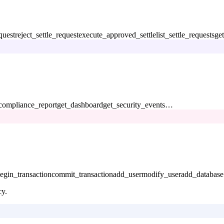
quest
reject_settle_request
execute_approved_settle
list_settle_requests
get
compliance_report
get_dashboard
get_security_events
…
egin_transaction
commit_transaction
add_user
modify_user
add_database
cy.