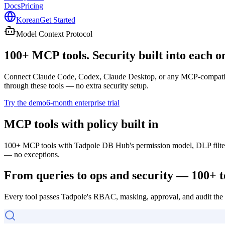
Docs
Pricing
Korean
Get Started
Model Context Protocol
100+ MCP tools.
Security built into each o
Connect Claude Code, Codex, Claude Desktop, or any MCP-compatible 
through these tools — no extra security setup.
Try the demo
6-month enterprise trial
MCP tools with policy built in
100+ MCP tools with Tadpole DB Hub's permission model, DLP filters
— no exceptions.
From queries to ops and security — 100+ t
Every tool passes Tadpole's RBAC, masking, approval, and audit the m