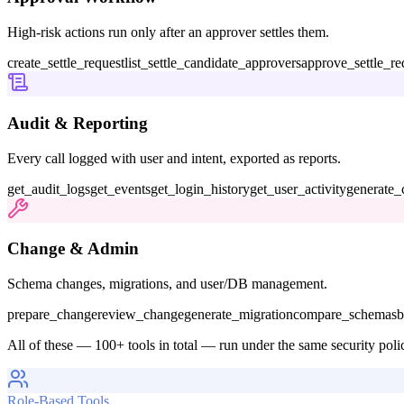
High-risk actions run only after an approver settles them.
create_settle_request
list_settle_candidate_approvers
approve_settle_re
Audit & Reporting
Every call logged with user and intent, exported as reports.
get_audit_logs
get_events
get_login_history
get_user_activity
generate_
Change & Admin
Schema changes, migrations, and user/DB management.
prepare_change
review_change
generate_migration
compare_schemas
b
All of these — 100+ tools in total — run under the same security poli
Role-Based Tools