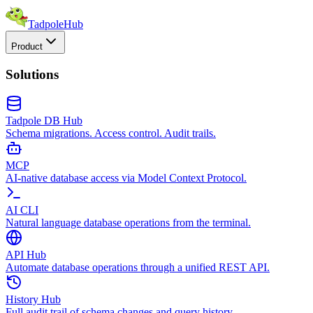
TadpoleHub
Product
Solutions
Tadpole DB Hub
Schema migrations. Access control. Audit trails.
MCP
AI-native database access via Model Context Protocol.
AI CLI
Natural language database operations from the terminal.
API Hub
Automate database operations through a unified REST API.
History Hub
Full audit trail of schema changes and query history.