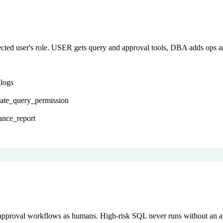
nected user's role. USER gets query and approval tools, DBA adds 
_logs
late_query_permission
ance_report
 approval workflows as humans. High-risk SQL never runs without an a