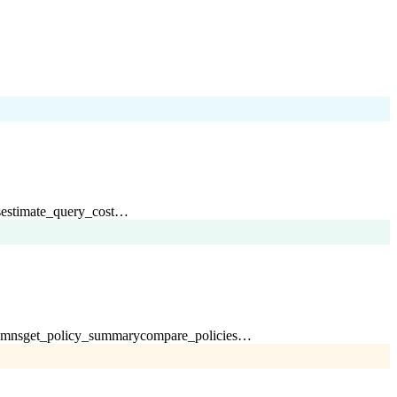
s
estimate_query_cost
…
umns
get_policy_summary
compare_policies
…